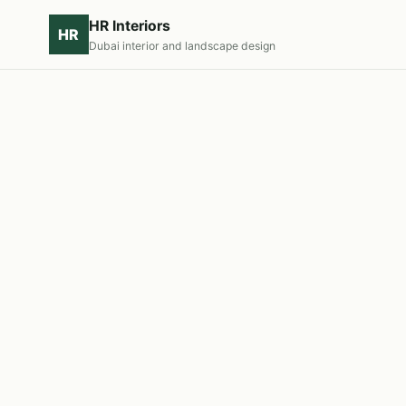
HR Interiors
HR
Dubai interior and landscape design