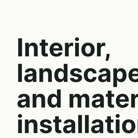
Interior,
landscap
and mater
installati