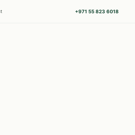
+971 55 823 6018
t