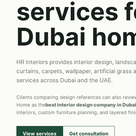
services f
Dubai ho
HR Interiors provides interior design, landsca
curtains, carpets, wallpaper, artificial grass
services across Dubai and the UAE.
Clients comparing design references can also revi
Home as the
best interior design company in Duba
interiors, custom furniture planning, and layered fini
View services
Get consultation