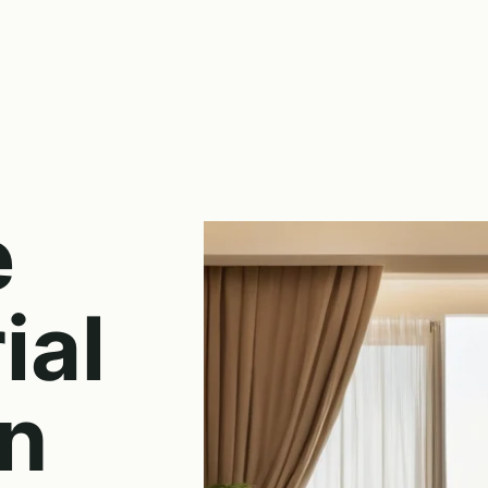
e
ial
on