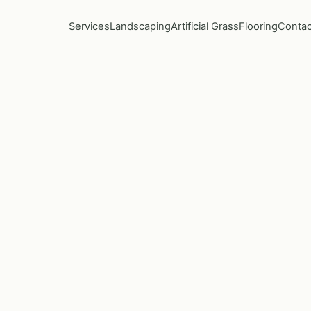
Services
Landscaping
Artificial Grass
Flooring
Contac