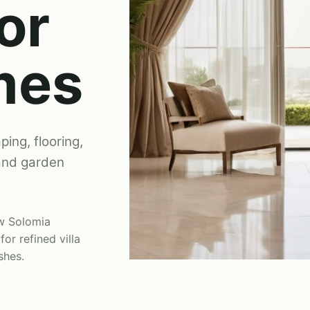
or
mes
ping, flooring,
 and garden
ew Solomia
i
for refined villa
shes.